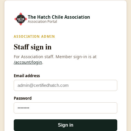
The Hatch Chile Association
Association Portal
ASSOCIATION ADMIN
Staff sign in
For Association staff. Member sign-in is at
/account/login
.
Email address
Password
Sign in