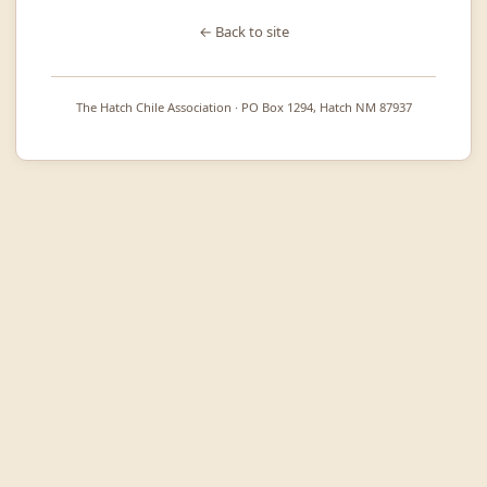
← Back to site
The Hatch Chile Association · PO Box 1294, Hatch NM 87937