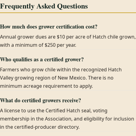
Frequently Asked Questions
How much does grower certification cost?
Annual grower dues are $10 per acre of Hatch chile grown,
with a minimum of $250 per year.
Who qualifies as a certified grower?
Farmers who grow chile within the recognized Hatch
Valley growing region of New Mexico. There is no
minimum acreage requirement to apply.
What do certified growers receive?
A license to use the Certified Hatch seal, voting
membership in the Association, and eligibility for inclusion
in the certified-producer directory.