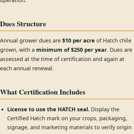
operation.
Dues Structure
Annual grower dues are
$10 per acre
of Hatch chile
grown, with a
minimum of $250 per year
. Dues are
assessed at the time of certification and again at
each annual renewal.
What Certification Includes
License to use the HATCH seal.
Display the
Certified Hatch mark on your crops, packaging,
signage, and marketing materials to verify origin