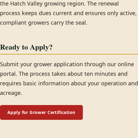
the Hatch Valley growing region. The renewal
process keeps dues current and ensures only active,
compliant growers carry the seal.
Ready to Apply?
Submit your grower application through our online
portal. The process takes about ten minutes and
requires basic information about your operation and
acreage.
Apply for Grower Certification