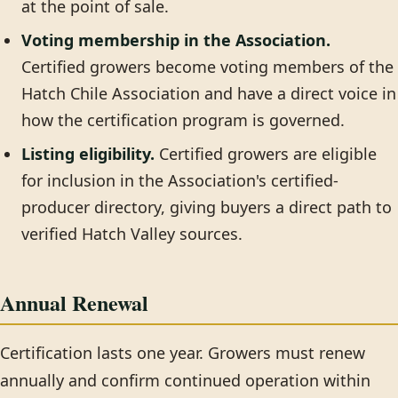
at the point of sale.
Voting membership in the Association.
Certified growers become voting members of the
Hatch Chile Association and have a direct voice in
how the certification program is governed.
Listing eligibility.
Certified growers are eligible
for inclusion in the Association's certified-
producer directory, giving buyers a direct path to
verified Hatch Valley sources.
Annual Renewal
Certification lasts one year. Growers must renew
annually and confirm continued operation within