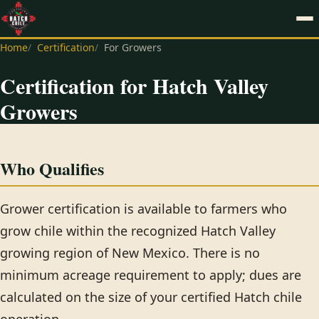
Home
Certification
For Growers
Certification for Hatch Valley
Growers
Who Qualifies
Grower certification is available to farmers who
grow chile within the recognized Hatch Valley
growing region of New Mexico. There is no
minimum acreage requirement to apply; dues are
calculated on the size of your certified Hatch chile