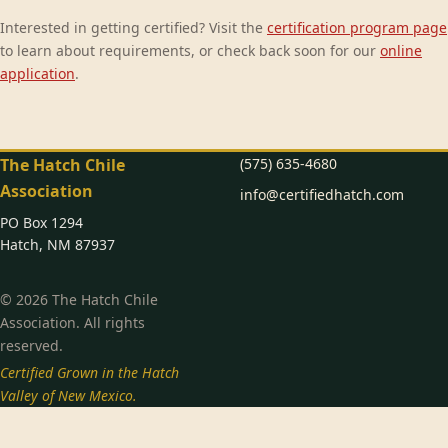
Interested in getting certified? Visit the
certification program page
to learn about requirements, or check back soon for our
online
application
.
The Hatch Chile
(575) 635-4680
Association
info@certifiedhatch.com
PO Box 1294
Hatch, NM 87937
© 2026 The Hatch Chile
Association. All rights
reserved.
Certified Grown in the Hatch
Valley of New Mexico.