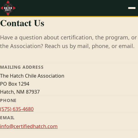
Contact Us
Have a question about certification, the program, or
the Association? Reach us by mail, phone, or email.
MAILING ADDRESS
The Hatch Chile Association
PO Box 1294
Hatch, NM 87937
PHONE
(575) 635-4680
EMAIL
info@certifiedhatch.com