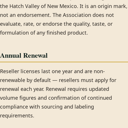
the Hatch Valley of New Mexico. It is an origin mark,
not an endorsement. The Association does not
evaluate, rate, or endorse the quality, taste, or
formulation of any finished product.
Annual Renewal
Reseller licenses last one year and are non-
renewable by default — resellers must apply for
renewal each year. Renewal requires updated
volume figures and confirmation of continued
compliance with sourcing and labeling
requirements.