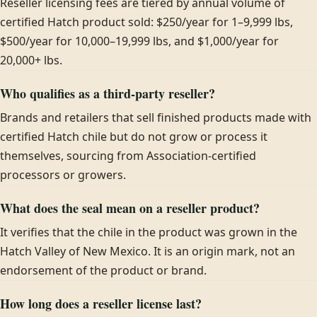
Reseller licensing fees are tiered by annual volume of
certified Hatch product sold: $250/year for 1–9,999 lbs,
$500/year for 10,000–19,999 lbs, and $1,000/year for
20,000+ lbs.
Who qualifies as a third-party reseller?
Brands and retailers that sell finished products made with
certified Hatch chile but do not grow or process it
themselves, sourcing from Association-certified
processors or growers.
What does the seal mean on a reseller product?
It verifies that the chile in the product was grown in the
Hatch Valley of New Mexico. It is an origin mark, not an
endorsement of the product or brand.
How long does a reseller license last?