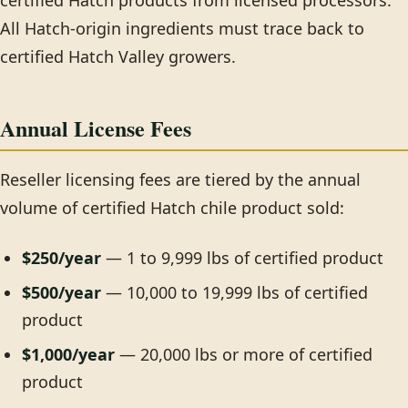
certified Hatch products from licensed processors.
All Hatch-origin ingredients must trace back to
certified Hatch Valley growers.
Annual License Fees
Reseller licensing fees are tiered by the annual
volume of certified Hatch chile product sold:
$250/year
— 1 to 9,999 lbs of certified product
$500/year
— 10,000 to 19,999 lbs of certified
product
$1,000/year
— 20,000 lbs or more of certified
product