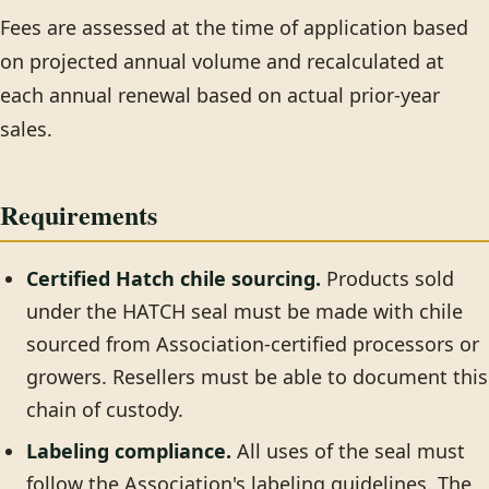
Fees are assessed at the time of application based
on projected annual volume and recalculated at
each annual renewal based on actual prior-year
sales.
Requirements
Certified Hatch chile sourcing.
Products sold
under the HATCH seal must be made with chile
sourced from Association-certified processors or
growers. Resellers must be able to document this
chain of custody.
Labeling compliance.
All uses of the seal must
follow the Association's labeling guidelines. The