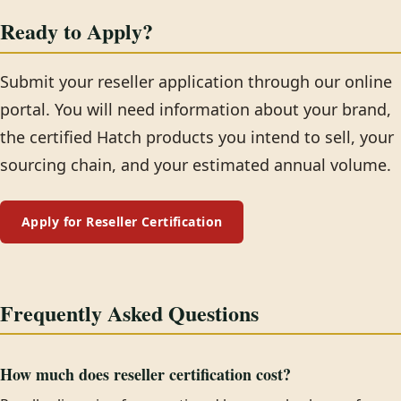
Ready to Apply?
Submit your reseller application through our online
portal. You will need information about your brand,
the certified Hatch products you intend to sell, your
sourcing chain, and your estimated annual volume.
Apply for Reseller Certification
Frequently Asked Questions
How much does reseller certification cost?