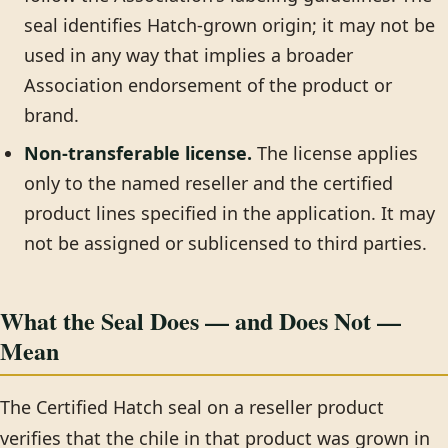
seal identifies Hatch-grown origin; it may not be
used in any way that implies a broader
Association endorsement of the product or
brand.
Non-transferable license.
The license applies
only to the named reseller and the certified
product lines specified in the application. It may
not be assigned or sublicensed to third parties.
What the Seal Does — and Does Not —
Mean
The Certified Hatch seal on a reseller product
verifies that the chile in that product was grown in