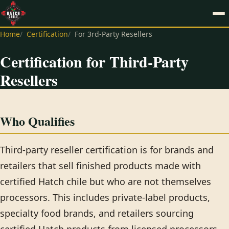
Home
Certification
For 3rd-Party Resellers
Certification for Third-Party
Resellers
Who Qualifies
Third-party reseller certification is for brands and
retailers that sell finished products made with
certified Hatch chile but who are not themselves
processors. This includes private-label products,
specialty food brands, and retailers sourcing