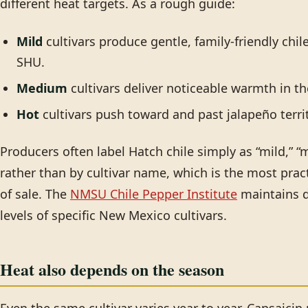
different heat targets. As a rough guide:
Mild
cultivars produce gentle, family-friendly chil
SHU.
Medium
cultivars deliver noticeable warmth in t
Hot
cultivars push toward and past jalapeño territ
Producers often label Hatch chile simply as “mild,” “m
rather than by cultivar name, which is the most prac
of sale. The
NMSU Chile Pepper Institute
maintains d
levels of specific New Mexico cultivars.
Heat also depends on the season