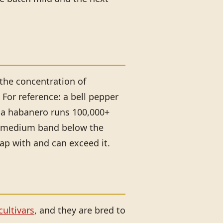
 the concentration of
For reference: a bell pepper
d a habanero runs 100,000+
to-medium band below the
lap with and can exceed it.
ultivars
, and they are bred to