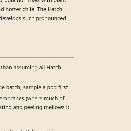
 production rises with plant
ld hotter chile. The Hatch
le develops such pronounced
 than assuming all Hatch
rge batch, sample a pod first.
embranes (where much of
sting and peeling mellows it