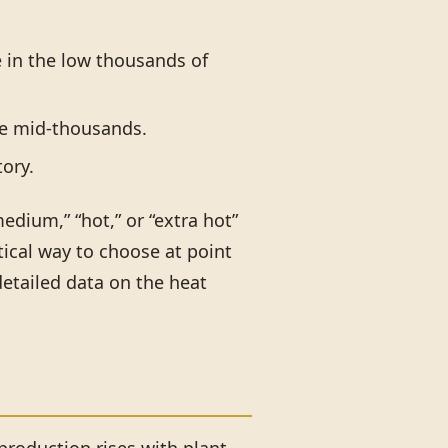
e in the low thousands of
he mid-thousands.
ory.
edium,” “hot,” or “extra hot”
tical way to choose at point
etailed data on the heat