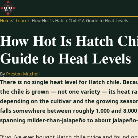
Home
Learn
How Hot Is Hatch Chile? A Guide to Heat Levels
How Hot Is Hatch Ch
Guide to Heat Levels
By
Preston Mitchell
There is no single heat level for Hatch chile. Be
the chile is grown — not one variety — its heat r
depending on the cultivar and the growing season
falls somewhere between roughly 1,000 and 8,000 
spanning milder-than-jalapeño to about jalapeño-
If you’ve ever bought Hatch chile twice and found o