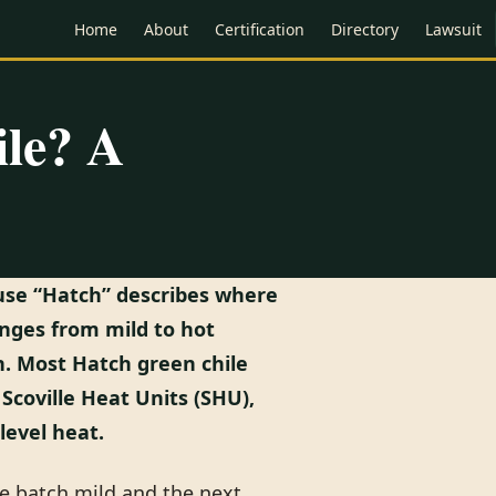
Home
About
Certification
Directory
Lawsuit
ile? A
cause “Hatch” describes where
anges from mild to hot
. Most Hatch green chile
Scoville Heat Units (SHU),
level heat.
ne batch mild and the next