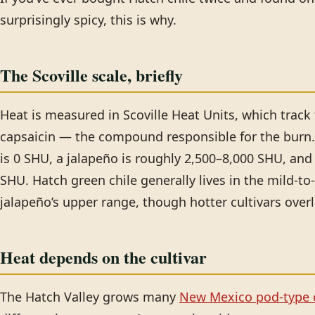
surprisingly spicy, this is why.
The Scoville scale, briefly
Heat is measured in Scoville Heat Units, which track
capsaicin — the compound responsible for the burn. 
is 0 SHU, a jalapeño is roughly 2,500–8,000 SHU, an
SHU. Hatch green chile generally lives in the mild-
jalapeño’s upper range, though hotter cultivars over
Heat depends on the cultivar
The Hatch Valley grows many
New Mexico pod-type c