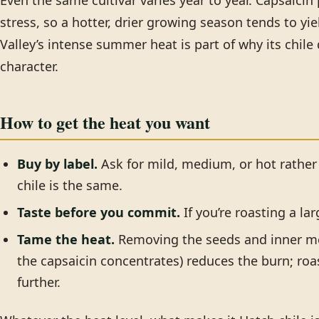
Even the same cultivar varies year to year. Capsaicin
stress, so a hotter, drier growing season tends to yie
Valley’s intense summer heat is part of why its chi
character.
How to get the heat you want
Buy by label.
Ask for mild, medium, or hot rather
chile is the same.
Taste before you commit.
If you’re roasting a la
Tame the heat.
Removing the seeds and inner m
the capsaicin concentrates) reduces the burn; roa
further.