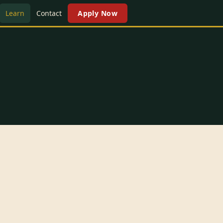
Learn
Contact
Apply Now